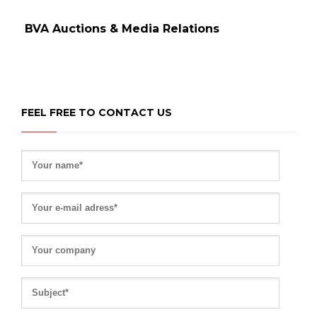
BVA Auctions & Media Relations
FEEL FREE TO CONTACT US