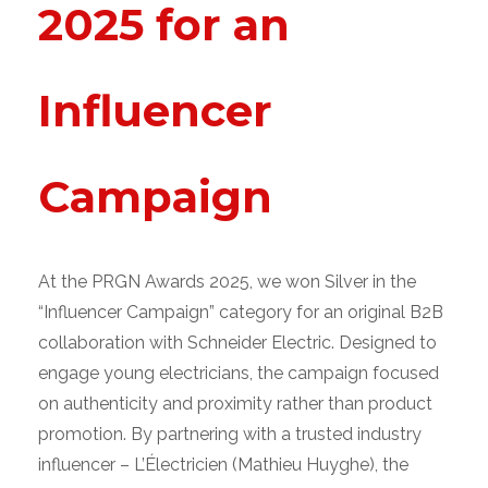
2025 for an
Influencer
Campaign
At the PRGN Awards 2025, we won Silver in the
“Influencer Campaign” category for an original B2B
collaboration with Schneider Electric.
Designed to
engage young electricians, the campaign focused
on authenticity and proximity rather than product
promotion. By partnering with a trusted industry
influencer – L’Électricien (Mathieu Huyghe), the