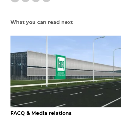
What you can read next
FACQ & Media relations