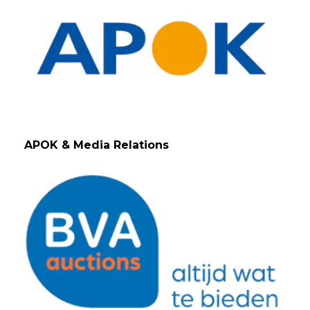
APOK & Media Relations