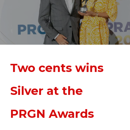
Two cents wins
Silver at the
PRGN Awards