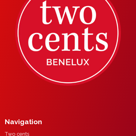
Navigation
Two cents