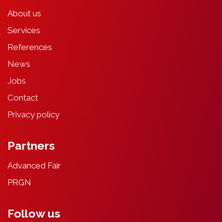
About
u
s
Services
References
News
Jobs
Contact
Privacy
poli
cy
Partners
Advanced Fair
PRGN
Follow us