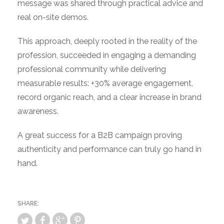
message was shared through practical advice and
real on-site demos.
This approach, deeply rooted in the reality of the
profession, succeeded in engaging a demanding
professional community while delivering
measurable results: +30% average engagement,
record organic reach, and a clear increase in brand
awareness.
A great success for a B2B campaign proving
authenticity and performance can truly go hand in
hand.