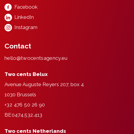
Facebook
LinkedIn
Instagram
Contact
hello@twocentsagency.eu
Two cents Belux
Avenue Auguste Reyers 207, box 4
1030 Brussels
+32 476 50 26 90
BE0474.532.413
Two cents Netherlands