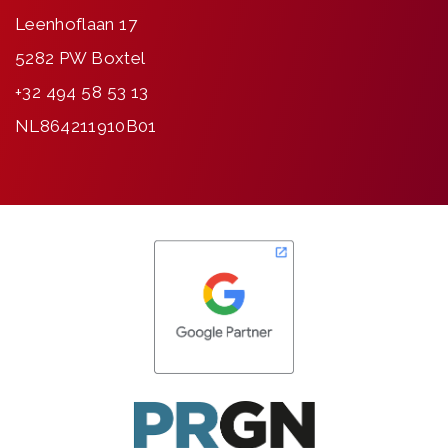
Leenhoflaan 17
5282 PW Boxtel
+32 494 58 53 13
NL864211910B01