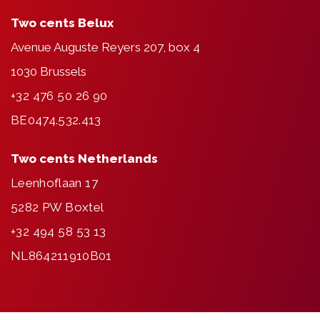
Two cents Belux
Avenue Auguste Reyers 207, box 4
1030 Brussels
+32 476 50 26 90
BE0474.532.413
Two cents Netherlands
Leenhoflaan 17
5282 PW Boxtel
+32 494 58 53 13
NL864211910B01