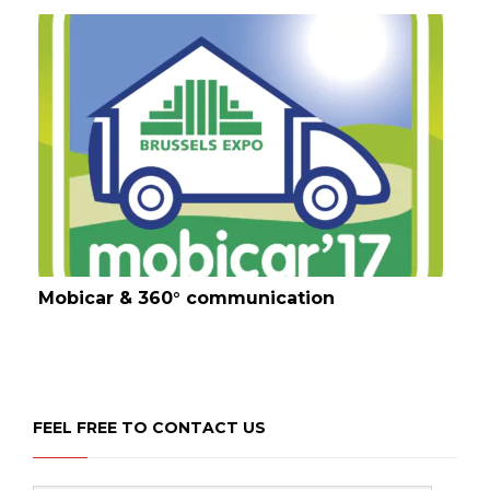
Mobicar & 360° communication
FEEL FREE TO CONTACT US