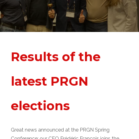
Results of the
latest PRGN
elections
Great news announced at the PRGN Spring
Conference: our CEO Frédéric François joins the