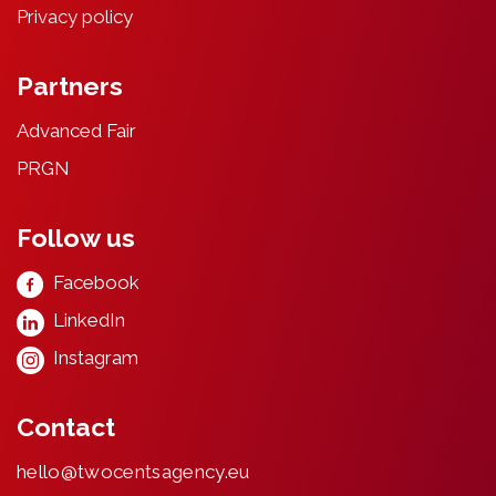
Privacy
poli
cy
Partners
Advanced Fair
PRGN
Follow us
Facebook
LinkedIn
Instagram
Contact
hello@twocentsagency.eu