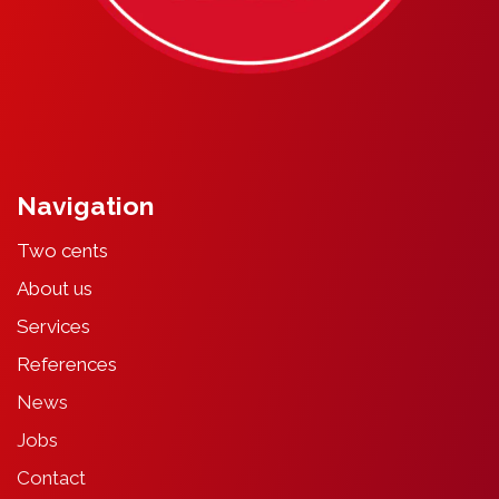
Navigation
Two cents
About
u
s
Services
References
News
Jobs
Contact